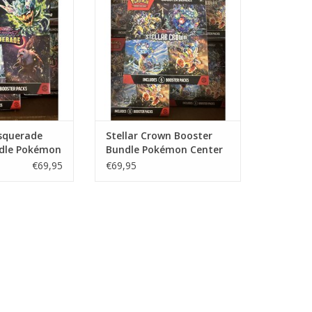
 Center Version!
Version!
O CART
ADD TO CART
squerade
Stellar Crown Booster
dle Pokémon
Bundle Pokémon Center
ion
Version
€69,95
€69,95