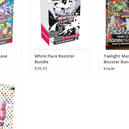
Bundle Pokémon
RT
ADD T
Base
White Flare Booster
Twilight Ma
Bundle
Booster Bun
Center Vers
€39,95
€74,95
condition!
ealed 151
ch bundle
 packs from
 & Violet—
aled case.