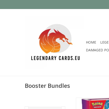
HOME
LEGE
DAMAGED PO
Booster Bundles
Brand new sealed Scar
Base Booster Bu