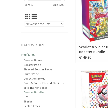
ADD TO CA
Min: €
0
Max: €
200
LEGENDARY DEALS
Scarlet & Violet 
Booster Bundle
POKÉMON
€149,95
Booster Boxes
Booster Packs
Sleeved Booster Packs
Please choose your 
Blister Packs
Collection Boxes
Brand new factory s
Build & Battle Kits and Stadiums
booster bundle. Ea
Elite Trainer Boxes
includes six booster
Booster Bundles
Pokémon TCG: Scarlet
Tins
151. Buy 10 get a se
Singles
Sealed Cases