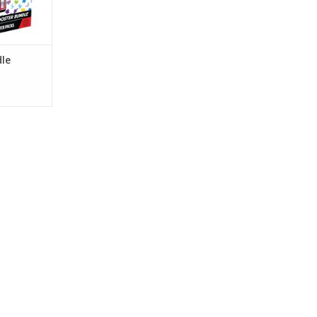
RT
le