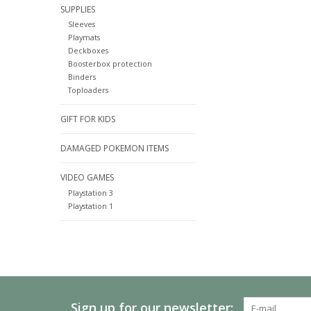
SUPPLIES
Sleeves
Playmats
Deckboxes
Boosterbox protection
Binders
Toploaders
GIFT FOR KIDS
DAMAGED POKEMON ITEMS
VIDEO GAMES
Playstation 3
Playstation 1
Sign up for our newsletter: