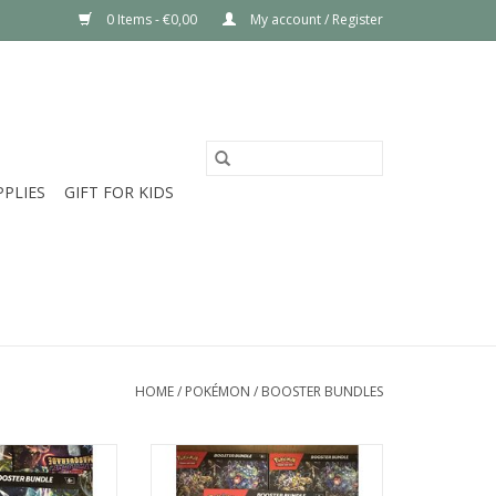
0 Items - €0,00
My account / Register
PPLIES
GIFT FOR KIDS
HOME
/
POKÉMON
/
BOOSTER BUNDLES
ed USA exclusive
Brand new sealed Stellar Crown
uerade Booster
Booster Bundle Pokémon Center