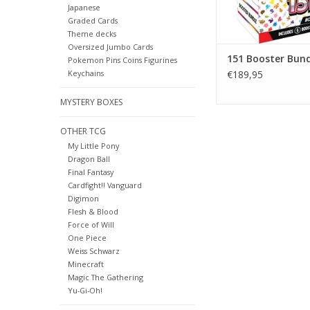
ADD TO CA
Japanese
Graded Cards
Theme decks
Oversized Jumbo Cards
151 Booster Bund
Pokemon Pins Coins Figurines
Keychains
€189,95
MYSTERY BOXES
OTHER TCG
My Little Pony
Dragon Ball
Final Fantasy
Cardfight!! Vanguard
Digimon
Flesh & Blood
Force of Will
One Piece
Weiss Schwarz
Minecraft
Magic The Gathering
Yu-Gi-Oh!