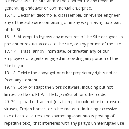
otherwise use the Site and/or the Content for any revenue-
generating endeavor or commercial enterprise.
15
.
Decipher, decompile, disassemble, or reverse engineer
any of the software comprising or in any way making up a part
of the Site.
16
.
Attempt to bypass any measures of the Site designed to
prevent or restrict access to the Site, or any portion of the Site.
17
.
Harass, annoy, intimidate, or threaten any of our
employees or agents engaged in providing any portion of the
Site to you.
18
.
Delete the copyright or other proprietary rights notice
from any Content.
19
.
Copy or adapt the Site’s software, including but not
limited to Flash, PHP, HTML, JavaScript, or other code.
20
.
Upload or transmit (or attempt to upload or to transmit)
viruses, Trojan horses, or other material, including excessive
use of capital letters and spamming (continuous posting of
repetitive text), that interferes with any party’s uninterrupted use