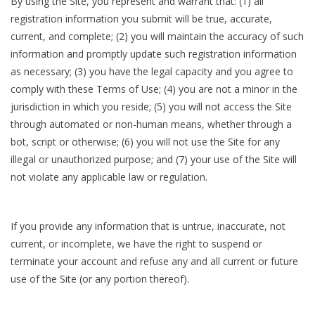
By using the Site, you represent and warrant that: (1) all
registration information you submit will be true, accurate,
current, and complete; (2) you will maintain the accuracy of such
information and promptly update such registration information
as necessary; (3) you have the legal capacity and you agree to
comply with these Terms of Use; (4) you are not a minor in the
jurisdiction in which you reside; (5) you will not access the Site
through automated or non-human means, whether through a
bot, script or otherwise; (6) you will not use the Site for any
illegal or unauthorized purpose; and (7) your use of the Site will
not violate any applicable law or regulation.
If you provide any information that is untrue, inaccurate, not
current, or incomplete, we have the right to suspend or
terminate your account and refuse any and all current or future
use of the Site (or any portion thereof).