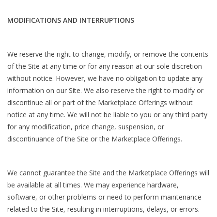
MODIFICATIONS AND INTERRUPTIONS
We reserve the right to change, modify, or remove the contents
of the Site at any time or for any reason at our sole discretion
without notice. However, we have no obligation to update any
information on our Site. We also reserve the right to modify or
discontinue all or part of the Marketplace Offerings without
notice at any time. We will not be liable to you or any third party
for any modification, price change, suspension, or
discontinuance of the Site or the Marketplace Offerings.
We cannot guarantee the Site and the Marketplace Offerings will
be available at all times. We may experience hardware,
software, or other problems or need to perform maintenance
related to the Site, resulting in interruptions, delays, or errors.