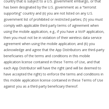
country that is subject to a U.S. government embargo, or that
has been designated by the U.S. government as a “terrorist
supporting” country and (ii) you are not listed on any U.S.
government list of prohibited or restricted parties; (5) you must
comply with applicable third-party terms of agreement when
using the mobile application, e.g., if you have a VoIP application,
then you must not be in violation of their wireless data service
agreement when using the mobile application; and (6) you
acknowledge and agree that the App Distributors are third-party
beneficiaries of the terms and conditions in this mobile
application license contained in these Terms of Use, and that
each App Distributor will have the right (and will be deemed to
have accepted the right) to enforce the terms and conditions in
this mobile application license contained in these Terms of Use
against you as a third-party beneficiary thereof.