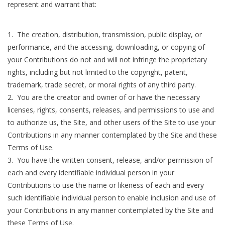
represent and warrant that:
The creation, distribution, transmission, public display, or
performance, and the accessing, downloading, or copying of
your Contributions do not and will not infringe the proprietary
rights, including but not limited to the copyright, patent,
trademark, trade secret, or moral rights of any third party.
2. You are the creator and owner of or have the necessary
licenses, rights, consents, releases, and permissions to use and
to authorize us, the Site, and other users of the Site to use your
Contributions in any manner contemplated by the Site and these
Terms of Use.
3. You have the written consent, release, and/or permission of
each and every identifiable individual person in your
Contributions to use the name or likeness of each and every
such identifiable individual person to enable inclusion and use of
your Contributions in any manner contemplated by the Site and
these Terms of Use.