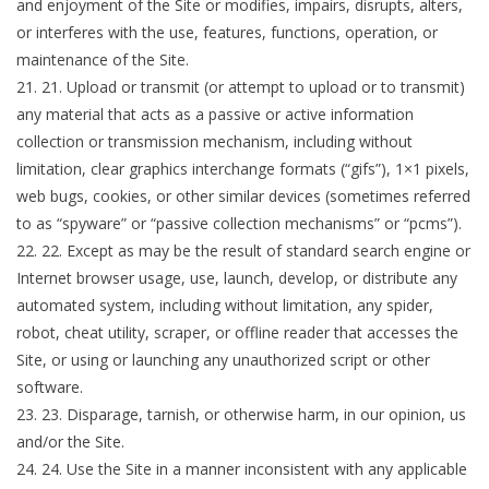
and enjoyment of the Site or modifies, impairs, disrupts, alters,
or interferes with the use, features, functions, operation, or
maintenance of the Site.
21
.
Upload or transmit (or attempt to upload or to transmit)
any material that acts as a passive or active information
collection or transmission mechanism, including without
limitation, clear graphics interchange formats (“gifs”), 1×1 pixels,
web bugs, cookies, or other similar devices (sometimes referred
to as “spyware” or “passive collection mechanisms” or “pcms”).
22
.
Except as may be the result of standard search engine or
Internet browser usage, use, launch, develop, or distribute any
automated system, including without limitation, any spider,
robot, cheat utility, scraper, or offline reader that accesses the
Site, or using or launching any unauthorized script or other
software.
23
.
Disparage, tarnish, or otherwise harm, in our opinion, us
and/or the Site.
24
.
Use the Site in a manner inconsistent with any applicable