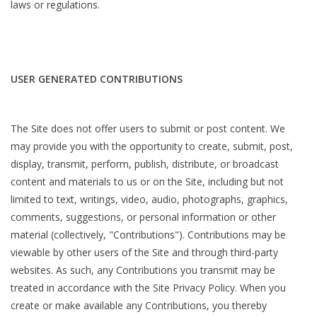
laws or regulations.
USER GENERATED CONTRIBUTIONS
The Site does not offer users to submit or post content. We
may provide you with the opportunity to create, submit, post,
display, transmit, perform, publish, distribute, or broadcast
content and materials to us or on the Site, including but not
limited to text, writings, video, audio, photographs, graphics,
comments, suggestions, or personal information or other
material (collectively, "Contributions"). Contributions may be
viewable by other users of the Site and through third-party
websites. As such, any Contributions you transmit may be
treated in accordance with the Site Privacy Policy. When you
create or make available any Contributions, you thereby