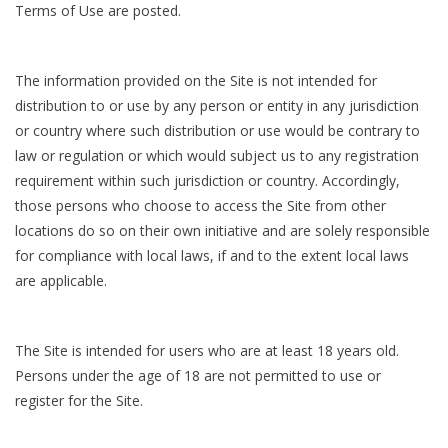
Terms of Use are posted.
The information provided on the Site is not intended for
distribution to or use by any person or entity in any jurisdiction
or country where such distribution or use would be contrary to
law or regulation or which would subject us to any registration
requirement within such jurisdiction or country. Accordingly,
those persons who choose to access the Site from other
locations do so on their own initiative and are solely responsible
for compliance with local laws, if and to the extent local laws
are applicable.
The Site is intended for users who are at least 18 years old.
Persons under the age of 18 are not permitted to use or
register for the Site.