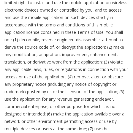
limited right to install and use the mobile application on wireless
electronic devices owned or controlled by you, and to access
and use the mobile application on such devices strictly in
accordance with the terms and conditions of this mobile
application license contained in these Terms of Use. You shall
not: (1) decompile, reverse engineer, disassemble, attempt to
derive the source code of, or decrypt the application; (2) make
any modification, adaptation, improvement, enhancement,
translation, or derivative work from the application; (3) violate
any applicable laws, rules, or regulations in connection with your
access or use of the application; (4) remove, alter, or obscure
any proprietary notice (including any notice of copyright or
trademark) posted by us or the licensors of the application; (5)
use the application for any revenue generating endeavor,
commercial enterprise, or other purpose for which it is not
designed or intended; (6) make the application available over a
network or other environment permitting access or use by
multiple devices or users at the same time; (7) use the