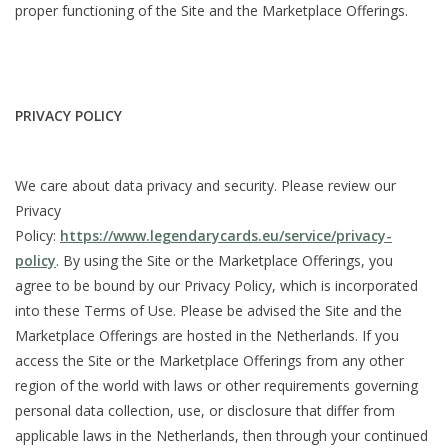
proper functioning of the Site and the Marketplace Offerings.
PRIVACY POLICY
We care about data privacy and security. Please review our
Privacy
Policy:
https://www.legendarycards.eu/service/privacy-
policy
. By using the Site or the Marketplace Offerings, you
agree to be bound by our Privacy Policy, which is incorporated
into these Terms of Use. Please be advised the Site and the
Marketplace Offerings are hosted in the Netherlands. If you
access the Site or the Marketplace Offerings from any other
region of the world with laws or other requirements governing
personal data collection, use, or disclosure that differ from
applicable laws in the Netherlands, then through your continued