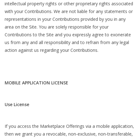
intellectual property rights or other proprietary rights associated
with your Contributions. We are not liable for any statements or
representations in your Contributions provided by you in any
area on the Site. You are solely responsible for your
Contributions to the Site and you expressly agree to exonerate
us from any and all responsibility and to refrain from any legal
action against us regarding your Contributions.
MOBILE APPLICATION LICENSE
Use License
If you access the Marketplace Offerings via a mobile application,
then we grant you a revocable, non-exclusive, non-transferable,