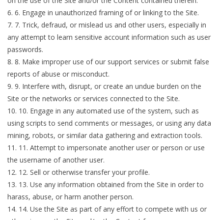
on the use of the Site and/or the Content contained therein.
6
.
Engage in unauthorized framing of or linking to the Site.
7
.
Trick, defraud, or mislead us and other users, especially in
any attempt to learn sensitive account information such as user
passwords.
8
.
Make improper use of our support services or submit false
reports of abuse or misconduct.
9
.
Interfere with, disrupt, or create an undue burden on the
Site or the networks or services connected to the Site.
10
.
Engage in any automated use of the system, such as
using scripts to send comments or messages, or using any data
mining, robots, or similar data gathering and extraction tools.
11
.
Attempt to impersonate another user or person or use
the username of another user.
12
.
Sell or otherwise transfer your profile.
13
.
Use any information obtained from the Site in order to
harass, abuse, or harm another person.
14
.
Use the Site as part of any effort to compete with us or