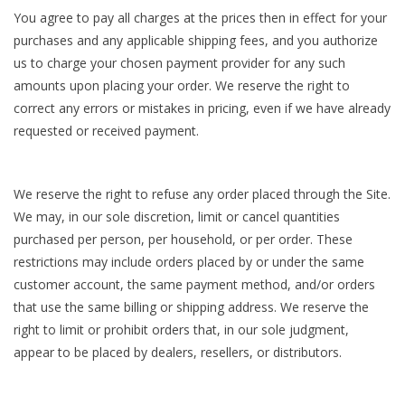
You agree to pay all charges at the prices then in effect for your
purchases and any applicable shipping fees, and you authorize
us to charge your chosen payment provider for any such
amounts upon placing your order. We reserve the right to
correct any errors or mistakes in pricing, even if we have already
requested or received payment.
We reserve the right to refuse any order placed through the Site.
We may, in our sole discretion, limit or cancel quantities
purchased per person, per household, or per order. These
restrictions may include orders placed by or under the same
customer account, the same payment method, and/or orders
that use the same billing or shipping address. We reserve the
right to limit or prohibit orders that, in our sole judgment,
appear to be placed by dealers, resellers, or distributors.