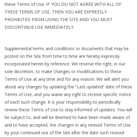
these Terms of Use. IF YOU DO NOT AGREE WITH ALL OF
THESE TERMS OF USE, THEN YOU ARE EXPRESSLY
PROHIBITED FROM USING THE SITE AND YOU MUST
DISCONTINUE USE IMMEDIATELY.
Supplemental terms and conditions or documents that may be
posted on the Site from time to time are hereby expressly
incorporated herein by reference. We reserve the right, in our
sole discretion, to make changes or modifications to these
Terms of Use at any time and for any reason. We will alert you
about any changes by updating the “Last updated” date of these
Terms of Use, and you waive any right to receive specific notice
of each such change. It is your responsibility to periodically
review these Terms of Use to stay informed of updates. You will
be subject to, and will be deemed to have been made aware of
and to have accepted, the changes in any revised Terms of Use
by your continued use of the Site after the date such revised