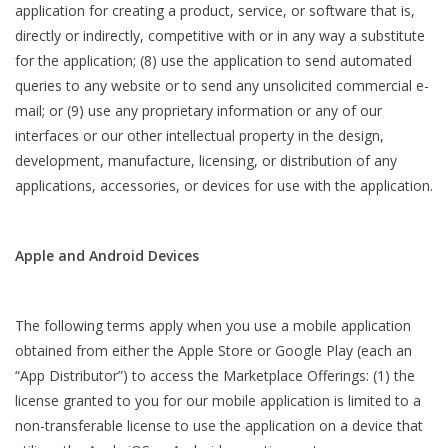
application for creating a product, service, or software that is,
directly or indirectly, competitive with or in any way a substitute
for the application; (8) use the application to send automated
queries to any website or to send any unsolicited commercial e-
mail; or (9) use any proprietary information or any of our
interfaces or our other intellectual property in the design,
development, manufacture, licensing, or distribution of any
applications, accessories, or devices for use with the application.
Apple and Android Devices
The following terms apply when you use a mobile application
obtained from either the Apple Store or Google Play (each an
“App Distributor”) to access the Marketplace Offerings: (1) the
license granted to you for our mobile application is limited to a
non-transferable license to use the application on a device that