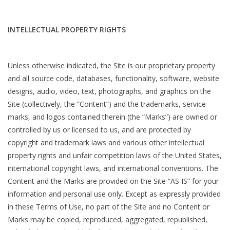
INTELLECTUAL PROPERTY RIGHTS
Unless otherwise indicated, the Site is our proprietary property
and all source code, databases, functionality, software, website
designs, audio, video, text, photographs, and graphics on the
Site (collectively, the “Content”) and the trademarks, service
marks, and logos contained therein (the “Marks”) are owned or
controlled by us or licensed to us, and are protected by
copyright and trademark laws and various other intellectual
property rights and unfair competition laws of the United States,
international copyright laws, and international conventions. The
Content and the Marks are provided on the Site “AS IS” for your
information and personal use only. Except as expressly provided
in these Terms of Use, no part of the Site and no Content or
Marks may be copied, reproduced, aggregated, republished,