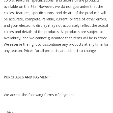
colors, features, specifications, and details of the products
available on the Site. However, we do not guarantee that the
colors, features, specifications, and details of the products will
be accurate, complete, reliable, current, or free of other errors,
and your electronic display may not accurately reflect the actual
colors and details of the products. All products are subject to
availability, and we cannot guarantee that items will be in stock.
We reserve the right to discontinue any products at any time for
any reason. Prices for all products are subject to change.
PURCHASES AND PAYMENT
We accept the following forms of payment:
- Visa