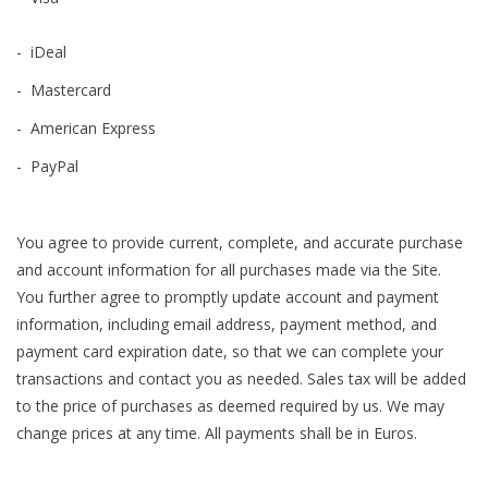
- iDeal
- Mastercard
- American Express
- PayPal
You agree to provide current, complete, and accurate purchase
and account information for all purchases made via the Site.
You further agree to promptly update account and payment
information, including email address, payment method, and
payment card expiration date, so that we can complete your
transactions and contact you as needed. Sales tax will be added
to the price of purchases as deemed required by us. We may
change prices at any time. All payments shall be in Euros.