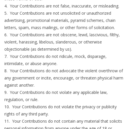
4. Your Contributions are not false, inaccurate, or misleading.
5. Your Contributions are not unsolicited or unauthorized
advertising, promotional materials, pyramid schemes, chain
letters, spam, mass mailings, or other forms of solicitation.
6. Your Contributions are not obscene, lewd, lascivious, filthy,
violent, harassing, libelous, slanderous, or otherwise
objectionable (as determined by us).
7. Your Contributions do not ridicule, mock, disparage,
intimidate, or abuse anyone.
8. Your Contributions do not advocate the violent overthrow of
any government or incite, encourage, or threaten physical harm
against another.
9. Your Contributions do not violate any applicable law,
regulation, or rule.
10. Your Contributions do not violate the privacy or publicity
rights of any third party.
11. Your Contributions do not contain any material that solicits
personal information from anyone under the age of 18 or