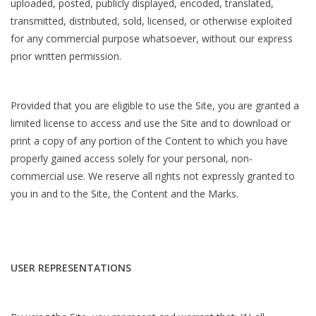
uploaded, posted, publicly displayed, encoded, translated,
transmitted, distributed, sold, licensed, or otherwise exploited
for any commercial purpose whatsoever, without our express
prior written permission.
Provided that you are eligible to use the Site, you are granted a
limited license to access and use the Site and to download or
print a copy of any portion of the Content to which you have
properly gained access solely for your personal, non-
commercial use. We reserve all rights not expressly granted to
you in and to the Site, the Content and the Marks.
USER REPRESENTATIONS