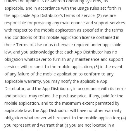
utilizes the Apple iOS or Android operating systems, as
applicable, and in accordance with the usage rules set forth in
the applicable App Distributor’s terms of service; (2) we are
responsible for providing any maintenance and support services
with respect to the mobile application as specified in the terms
and conditions of this mobile application license contained in
these Terms of Use or as otherwise required under applicable
law, and you acknowledge that each App Distributor has no
obligation whatsoever to furnish any maintenance and support
services with respect to the mobile application; (3) in the event
of any failure of the mobile application to conform to any
applicable warranty, you may notify the applicable App
Distributor, and the App Distributor, in accordance with its terms
and policies, may refund the purchase price, if any, paid for the
mobile application, and to the maximum extent permitted by
applicable law, the App Distributor will have no other warranty
obligation whatsoever with respect to the mobile application; (4)
you represent and warrant that (i) you are not located in a