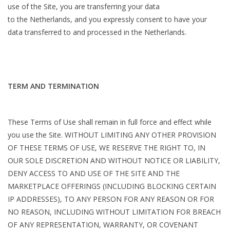
use of the Site, you are transferring your data
to the Netherlands, and you expressly consent to have your
data transferred to and processed in the Netherlands.
TERM AND TERMINATION
These Terms of Use shall remain in full force and effect while
you use the Site. WITHOUT LIMITING ANY OTHER PROVISION
OF THESE TERMS OF USE, WE RESERVE THE RIGHT TO, IN
OUR SOLE DISCRETION AND WITHOUT NOTICE OR LIABILITY,
DENY ACCESS TO AND USE OF THE SITE AND THE
MARKETPLACE OFFERINGS (INCLUDING BLOCKING CERTAIN
IP ADDRESSES), TO ANY PERSON FOR ANY REASON OR FOR
NO REASON, INCLUDING WITHOUT LIMITATION FOR BREACH
OF ANY REPRESENTATION, WARRANTY, OR COVENANT