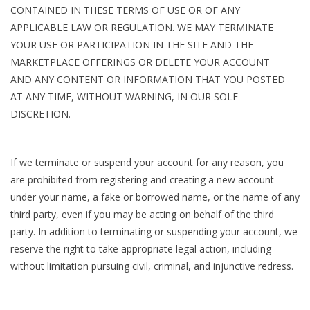
CONTAINED IN THESE TERMS OF USE OR OF ANY
APPLICABLE LAW OR REGULATION. WE MAY TERMINATE
YOUR USE OR PARTICIPATION IN THE SITE AND THE
MARKETPLACE OFFERINGS OR DELETE YOUR ACCOUNT
AND ANY CONTENT OR INFORMATION THAT YOU POSTED
AT ANY TIME, WITHOUT WARNING, IN OUR SOLE
DISCRETION.
If we terminate or suspend your account for any reason, you
are prohibited from registering and creating a new account
under your name, a fake or borrowed name, or the name of any
third party, even if you may be acting on behalf of the third
party. In addition to terminating or suspending your account, we
reserve the right to take appropriate legal action, including
without limitation pursuing civil, criminal, and injunctive redress.