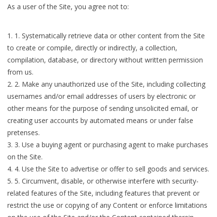
As a user of the Site, you agree not to:
1
.
Systematically retrieve data or other content from the Site
to create or compile, directly or indirectly, a collection,
compilation, database, or directory without written permission
from us.
2
.
Make any unauthorized use of the Site, including collecting
usernames and/or email addresses of users by electronic or
other means for the purpose of sending unsolicited email, or
creating user accounts by automated means or under false
pretenses.
3
.
Use a buying agent or purchasing agent to make purchases
on the Site.
4
.
Use the Site to advertise or offer to sell goods and services.
5
.
Circumvent, disable, or otherwise interfere with security-
related features of the Site, including features that prevent or
restrict the use or copying of any Content or enforce limitations