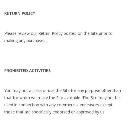
RETURN POLICY
Please review our Return Policy posted on the Site prior to
making any purchases.
PROHIBITED ACTIVITIES
You may not access or use the Site for any purpose other than
that for which we make the Site available. The Site may not be
used in connection with any commercial endeavors except
those that are specifically endorsed or approved by us.