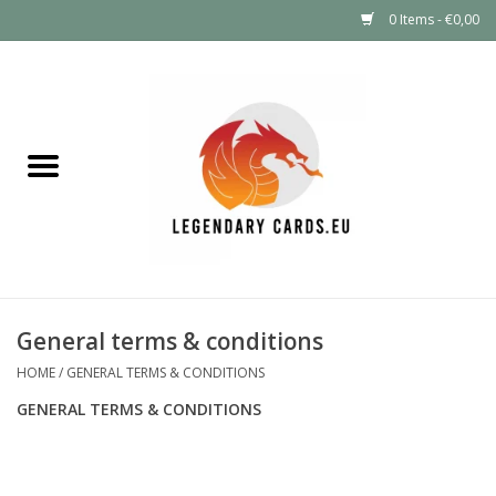
0 Items - €0,00
Home
LEGENDARY DEALS
Pokémon
Mystery Boxes
General terms & conditions
Other TCG
HOME
/
GENERAL TERMS & CONDITIONS
GENERAL TERMS & CONDITIONS
Supplies
GIFT FOR KIDS