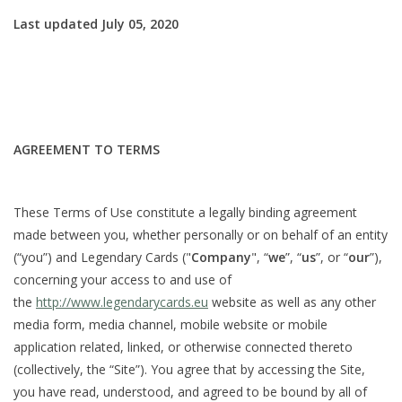
Last updated July 05, 2020
Damaged Pokemon items
Video Games
Blog
AGREEMENT TO TERMS
These Terms of Use constitute a legally binding agreement
made between you, whether personally or on behalf of an entity
(“you”) and Legendary Cards ("
Company
", “
we
”, “
us
”, or “
our
”),
concerning your access to and use of
the
http://www.legendarycards.eu
website as well as any other
media form, media channel, mobile website or mobile
application related, linked, or otherwise connected thereto
(collectively, the “Site”). You agree that by accessing the Site,
you have read, understood, and agreed to be bound by all of