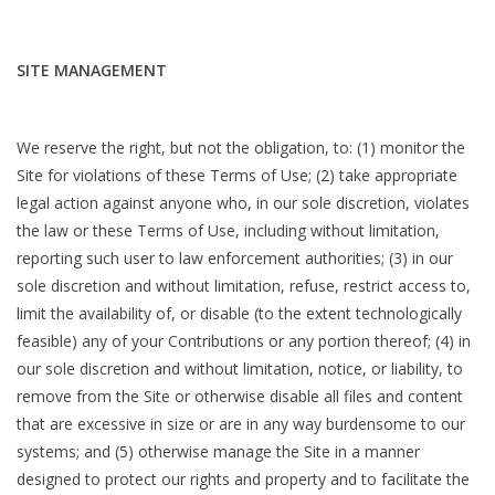
SITE MANAGEMENT
We reserve the right, but not the obligation, to: (1) monitor the
Site for violations of these Terms of Use; (2) take appropriate
legal action against anyone who, in our sole discretion, violates
the law or these Terms of Use, including without limitation,
reporting such user to law enforcement authorities; (3) in our
sole discretion and without limitation, refuse, restrict access to,
limit the availability of, or disable (to the extent technologically
feasible) any of your Contributions or any portion thereof; (4) in
our sole discretion and without limitation, notice, or liability, to
remove from the Site or otherwise disable all files and content
that are excessive in size or are in any way burdensome to our
systems; and (5) otherwise manage the Site in a manner
designed to protect our rights and property and to facilitate the