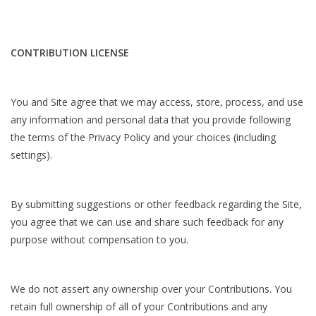
CONTRIBUTION LICENSE
You and Site agree that we may access, store, process, and use
any information and personal data that you provide following
the terms of the Privacy Policy and your choices (including
settings).
By submitting suggestions or other feedback regarding the Site,
you agree that we can use and share such feedback for any
purpose without compensation to you.
We do not assert any ownership over your Contributions. You
retain full ownership of all of your Contributions and any