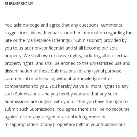
SUBMISSIONS
You acknowledge and agree that any questions, comments,
suggestions, ideas, feedback, or other information regarding the
Site or the Marketplace Offerings ("Submissions") provided by
you to us are non-confidential and shall become our sole
property. We shall own exclusive rights, including all intellectual
property rights, and shall be entitled to the unrestricted use and
dissemination of these Submissions for any lawful purpose,
commercial or otherwise, without acknowledgment or
compensation to you. You hereby waive all moral rights to any
such Submissions, and you hereby warrant that any such
Submissions are original with you or that you have the right to
submit such Submissions. You agree there shall be no recourse
against us for any alleged or actual infringement or
misappropriation of any proprietary right in your Submissions.