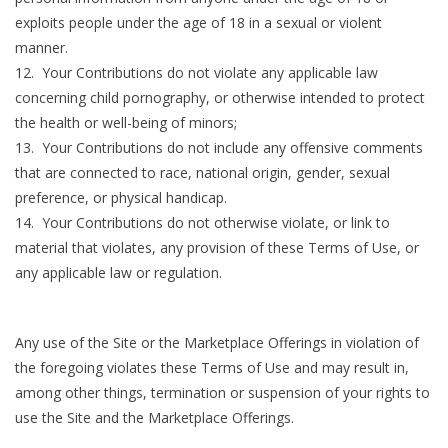
exploits people under the age of 18 in a sexual or violent
manner.
12. Your Contributions do not violate any applicable law
concerning child pornography, or otherwise intended to protect
the health or well-being of minors;
13. Your Contributions do not include any offensive comments
that are connected to race, national origin, gender, sexual
preference, or physical handicap.
14. Your Contributions do not otherwise violate, or link to
material that violates, any provision of these Terms of Use, or
any applicable law or regulation.
Any use of the Site or the Marketplace Offerings in violation of
the foregoing violates these Terms of Use and may result in,
among other things, termination or suspension of your rights to
use the Site and the Marketplace Offerings.