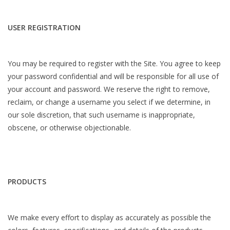
USER REGISTRATION
You may be required to register with the Site. You agree to keep
your password confidential and will be responsible for all use of
your account and password. We reserve the right to remove,
reclaim, or change a username you select if we determine, in
our sole discretion, that such username is inappropriate,
obscene, or otherwise objectionable.
PRODUCTS
We make every effort to display as accurately as possible the