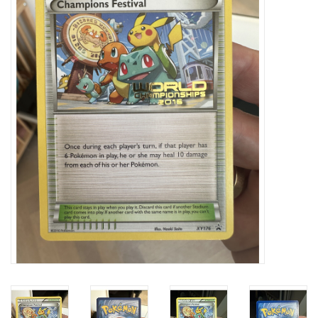
Damaged Pokemon items
Video Games
Blog