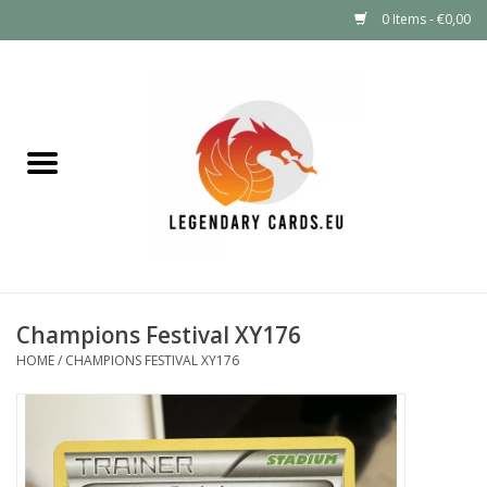
0 Items - €0,00
Home
LEGENDARY DEALS
Pokémon
Mystery Boxes
Champions Festival XY176
Other TCG
HOME
/
CHAMPIONS FESTIVAL XY176
Supplies
GIFT FOR KIDS