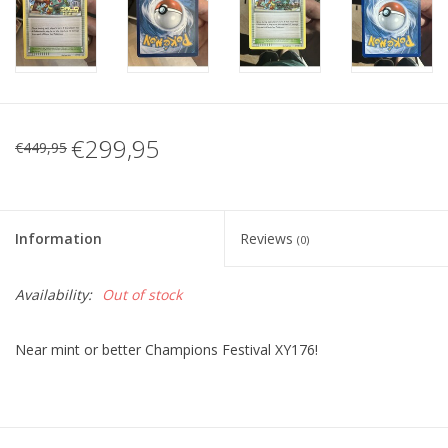
€299,95
€449,95
Information
Reviews
(0)
Availability:
Out of stock
Near mint or better Champions Festival XY176!