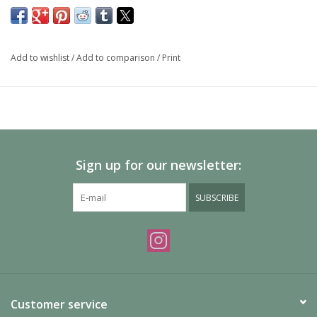
Add to wishlist
/
Add to comparison
/
Print
Sign up for our newsletter:
SUBSCRIBE
Customer service