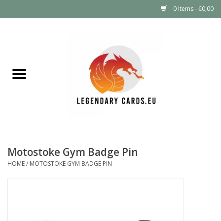
0 Items - €0,00
Home
LEGENDARY DEALS
Pokémon
Mystery Boxes
Motostoke Gym Badge Pin
Other TCG
HOME
/
MOTOSTOKE GYM BADGE PIN
Supplies
GIFT FOR KIDS