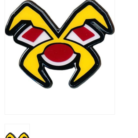
Damaged Pokemon items
Video Games
Blog