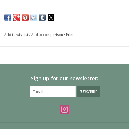
Add to wishlist
/
Add to comparison
/
Print
Sign up for our newsletter:
SUBSCRIBE