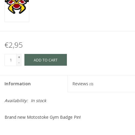
€2,95
+
ADD TO CART
-
Information
Reviews
(0)
Availability:
In stock
Brand new Motostoke Gym Badge Pin!