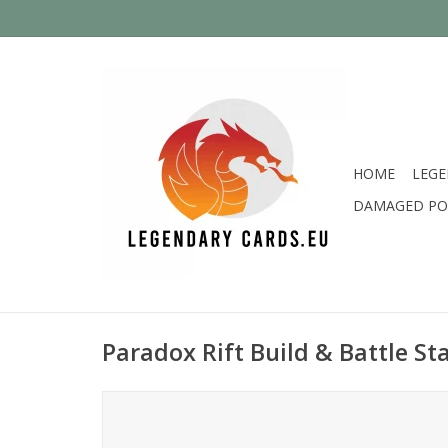
HOME
LEGE
DAMAGED PO
Paradox Rift Build & Battle S