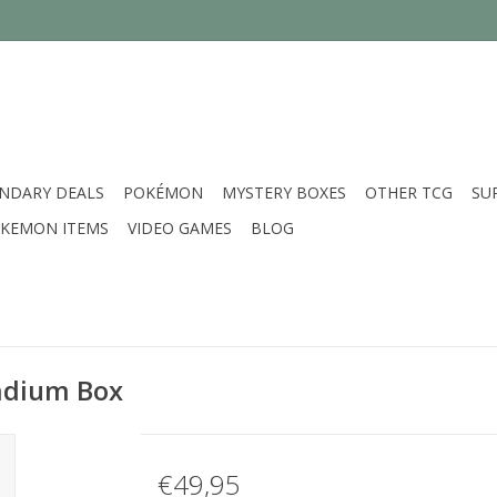
NDARY DEALS
POKÉMON
MYSTERY BOXES
OTHER TCG
SU
KEMON ITEMS
VIDEO GAMES
BLOG
tadium Box
€49,95