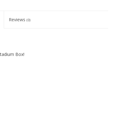
Reviews
(0)
Stadium Box!