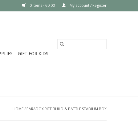
0 Items - €0,00
My account / Register
PPLIES
GIFT FOR KIDS
HOME
/
PARADOX RIFT BUILD & BATTLE STADIUM BOX