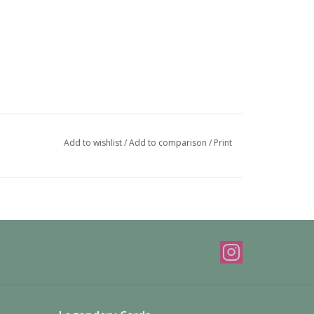
Add to wishlist
/
Add to comparison
/
Print