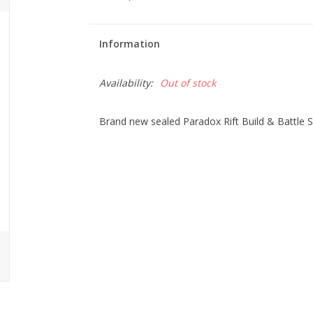
Information
Availability:
Out of stock
Brand new sealed Paradox Rift Build & Battle 