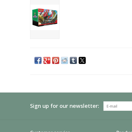
Sign up for our newsletter: