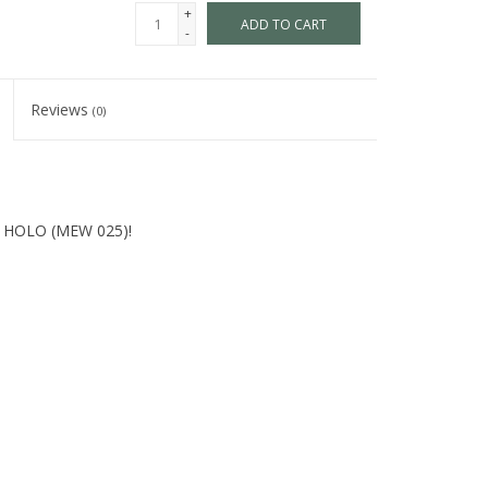
+
ADD TO CART
-
Reviews
(0)
S HOLO (MEW 025)!