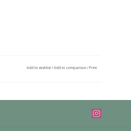
Add to wishlist
/
Add to comparison
/
Print