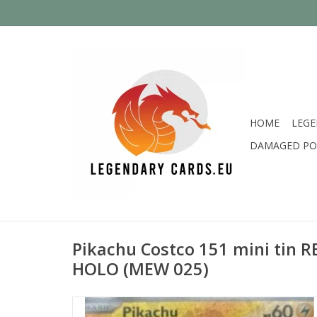
HOME
LEGE
DAMAGED PO
Pikachu Costco 151 mini tin
HOLO (MEW 025)