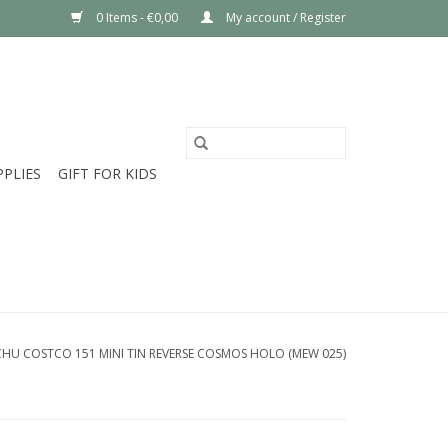
0 Items - €0,00
My account / Register
PPLIES
GIFT FOR KIDS
CHU COSTCO 151 MINI TIN REVERSE COSMOS HOLO (MEW 025)