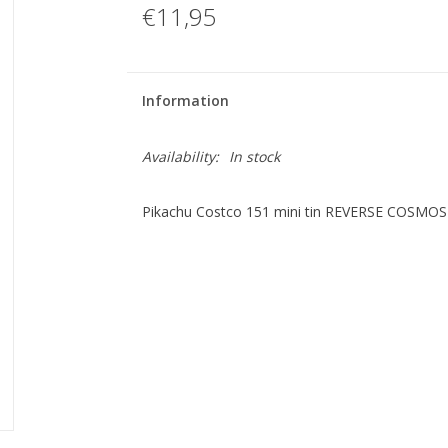
€11,95
Information
Availability:
In stock
Pikachu Costco 151 mini tin REVERSE COSMO