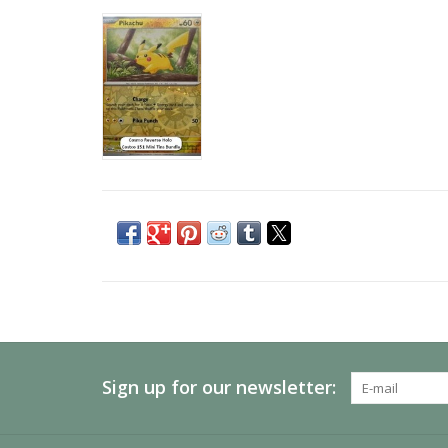
Sign up for our newsletter: