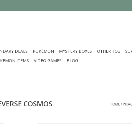
NDARY DEALS
POKÉMON
MYSTERY BOXES
OTHER TCG
SU
KEMON ITEMS
VIDEO GAMES
BLOG
 REVERSE COSMOS
HOME
/
PIKA