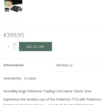
€399,95
+
ADD TO CART
-
Information
Reviews
(0)
Availability:
In stock
Incredibly large Pokémon Trading Card Game Classic Box!
Experience the timeless joy of the Pokémon TCG with Pokémon