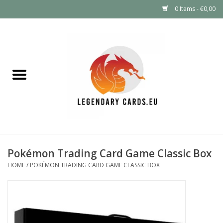
0 Items - €0,00
Home
LEGENDARY DEALS
Pokémon
Mystery Boxes
Pokémon Trading Card Game Classic Box
Other TCG
HOME
/
POKÉMON TRADING CARD GAME CLASSIC BOX
Supplies
GIFT FOR KIDS