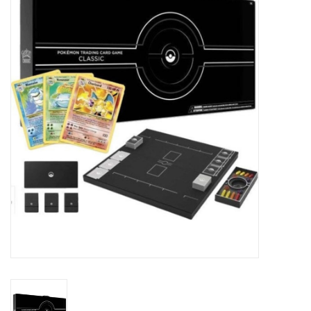
Damaged Pokemon items
Video Games
Blog