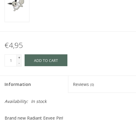
€4,95
+
ADD TO CART
-
Information
Reviews
(0)
Availability:
In stock
Brand new Radiant Eevee Pin!