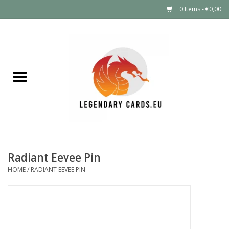
0 Items - €0,00
Home
LEGENDARY DEALS
Pokémon
Mystery Boxes
Radiant Eevee Pin
Other TCG
HOME
/
RADIANT EEVEE PIN
Supplies
GIFT FOR KIDS