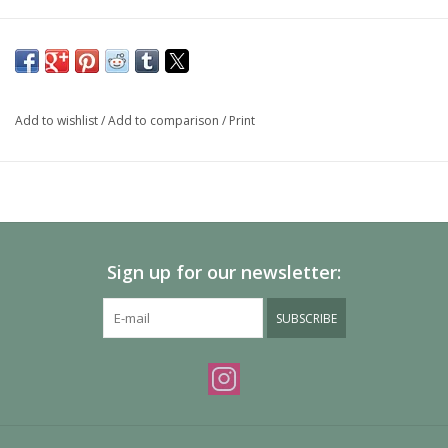
Add to wishlist
/
Add to comparison
/
Print
Sign up for our newsletter:
SUBSCRIBE