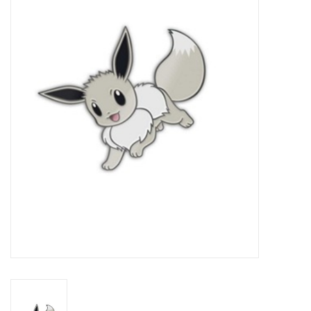
Damaged Pokemon items
Video Games
Blog