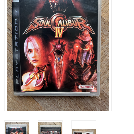
Damaged Pokemon items
Video Games
Blog