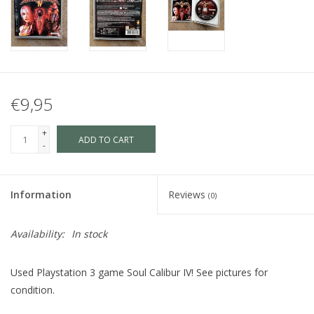
€9,95
+
ADD TO CART
-
Information
Reviews
(0)
Availability:
In stock
Used Playstation 3 game Soul Calibur IV! See pictures for
condition.