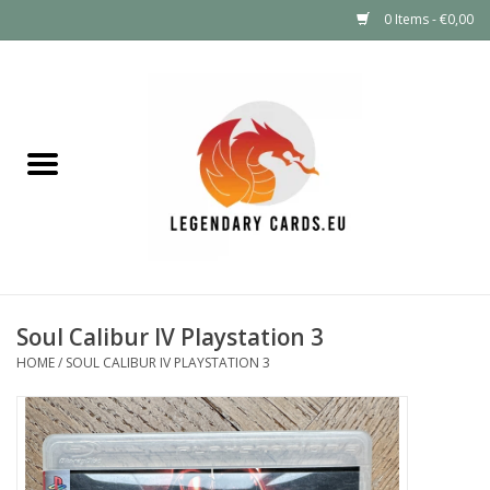
0 Items - €0,00
Home
LEGENDARY DEALS
Pokémon
Mystery Boxes
Soul Calibur IV Playstation 3
Other TCG
HOME
/
SOUL CALIBUR IV PLAYSTATION 3
Supplies
GIFT FOR KIDS