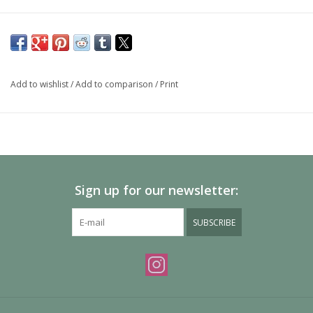
Add to wishlist
/
Add to comparison
/
Print
Sign up for our newsletter:
SUBSCRIBE