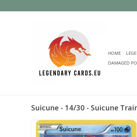
HOME
LEGE
DAMAGED PO
Suicune - 14/30 - Suicune Trai