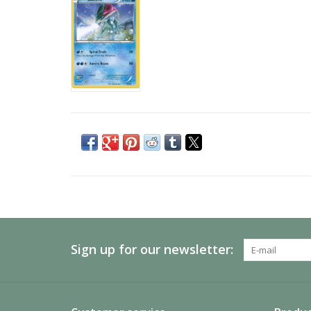
Sign up for our newsletter: