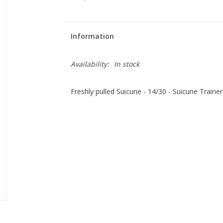
Information
Availability:
In stock
Freshly pulled Suicune - 14/30 - Suicune Trainer