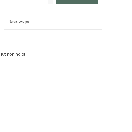
-
Reviews
(0)
 Kit non holo!