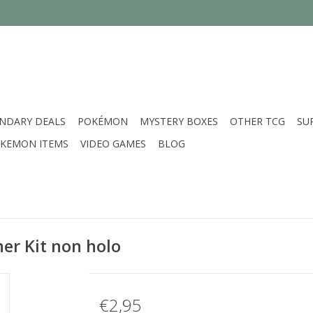
NDARY DEALS
POKÉMON
MYSTERY BOXES
OTHER TCG
SU
KEMON ITEMS
VIDEO GAMES
BLOG
ner Kit non holo
€2,95