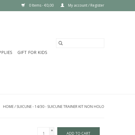
0 Items - €0,00
My account / Register
PPLIES
GIFT FOR KIDS
HOME
/
SUICUNE - 14/30 - SUICUNE TRAINER KIT NON HOLO
+
ADD TO CART