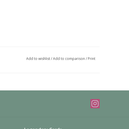
Add to wishlist
/
Add to comparison
/
Print