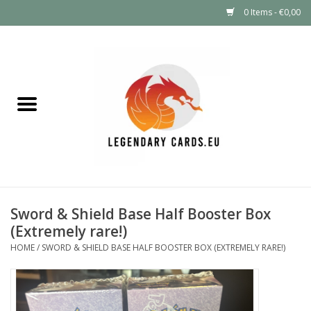
0 Items - €0,00
Home
LEGENDARY DEALS
Pokémon
Mystery Boxes
Sword & Shield Base Half Booster Box
Other TCG
(Extremely rare!)
HOME
/
SWORD & SHIELD BASE HALF BOOSTER BOX (EXTREMELY RARE!)
Supplies
GIFT FOR KIDS