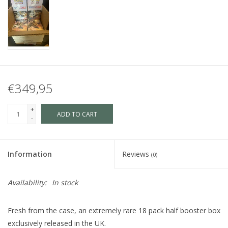
€349,95
+
ADD TO CART
-
Information
Reviews
(0)
Availability:
In stock
Fresh from the case, an extremely rare 18 pack half booster box
exclusively released in the UK.