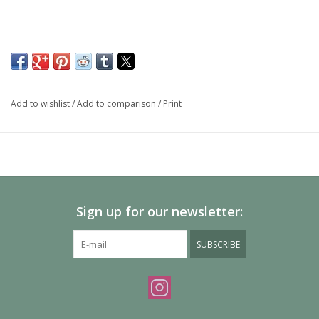
Add to wishlist
/
Add to comparison
/
Print
Sign up for our newsletter:
SUBSCRIBE