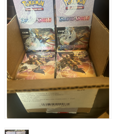
Damaged Pokemon items
Video Games
Blog