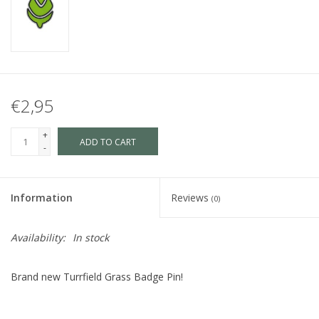
€2,95
+
ADD TO CART
-
Information
Reviews
(0)
Availability:
In stock
Brand new Turrfield Grass Badge Pin!