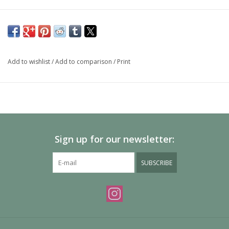
Add to wishlist
/
Add to comparison
/
Print
Sign up for our newsletter:
SUBSCRIBE