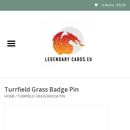
0 Items - €0,00
Home
LEGENDARY DEALS
Pokémon
Mystery Boxes
Turrfield Grass Badge Pin
Other TCG
HOME
/
TURRFIELD GRASS BADGE PIN
Supplies
GIFT FOR KIDS