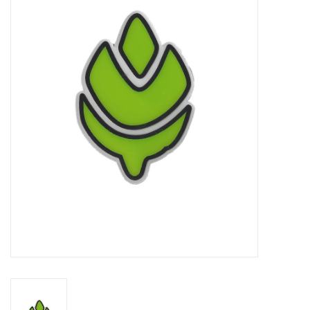
Damaged Pokemon items
Video Games
Blog