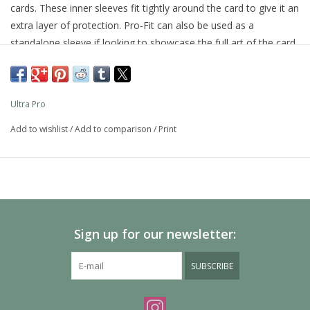
cards. These inner sleeves fit tightly around the card to give it an
extra layer of protection. Pro-Fit can also be used as a
standalone sleeve if looking to showcase the full art of the card.
Our standard sized Pro-Fits can be used in conjunction with our
35pt One Touch magnetic holder, especially recommended if
the card is expected to be taken in and out of the holder
Ultra Pro
frequently. Made from ultra clear, archival-safe and acid-free
material. Do not use with sharp-angled sports cards as the tight
Add to wishlist
/
Add to comparison
/
Print
fit may damage the corners. 100 sleeves per pack.
Sign up for our newsletter:
SUBSCRIBE