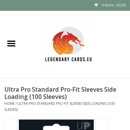
0 Items - €0,00
Home
LEGENDARY DEALS
Pokémon
Mystery Boxes
Ultra Pro Standard Pro-Fit Sleeves Side
Other TCG
Loading (100 Sleeves)
HOME
/
ULTRA PRO STANDARD PRO-FIT SLEEVES SIDE LOADING (100
Supplies
SLEEVES)
GIFT FOR KIDS