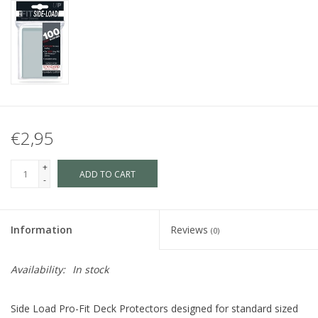
€2,95
+
ADD TO CART
-
Information
Reviews
(0)
Availability:
In stock
Side Load Pro-Fit Deck Protectors designed for standard sized