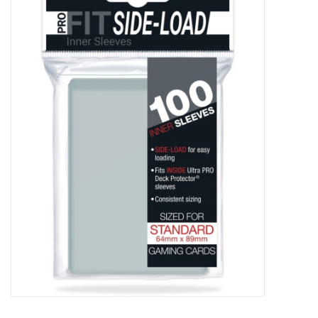
Damaged Pokemon items
Video Games
Blog