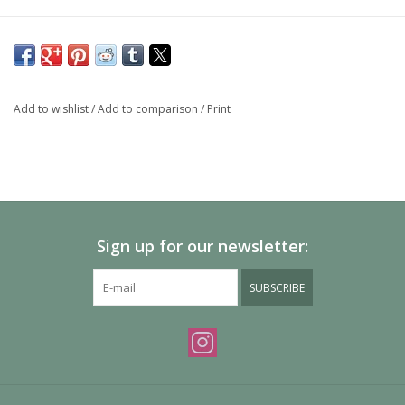
Add to wishlist
/
Add to comparison
/
Print
Sign up for our newsletter:
SUBSCRIBE