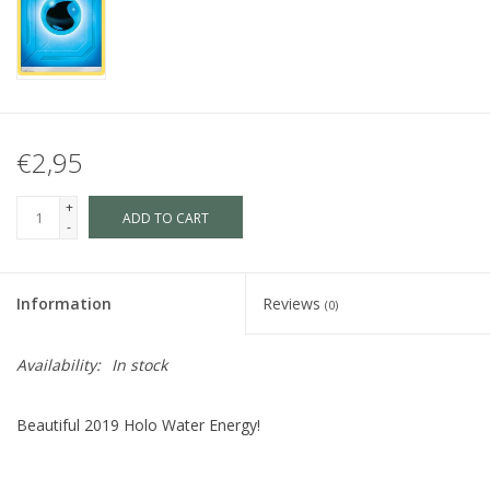
€2,95
+
ADD TO CART
-
Information
Reviews
(0)
Availability:
In stock
Beautiful 2019 Holo Water Energy!