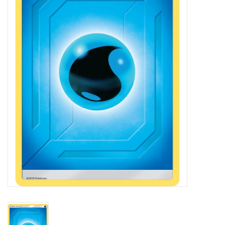
Damaged Pokemon items
Video Games
Blog