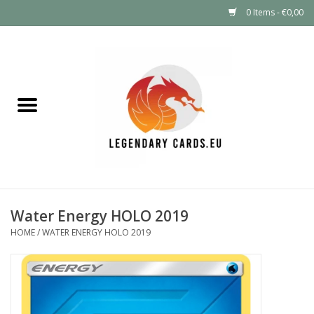
0 Items - €0,00
Home
LEGENDARY DEALS
Pokémon
Mystery Boxes
Water Energy HOLO 2019
Other TCG
HOME
/
WATER ENERGY HOLO 2019
Supplies
GIFT FOR KIDS