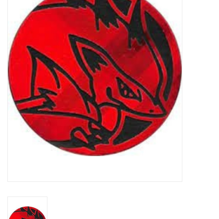
Damaged Pokemon items
Video Games
Blog