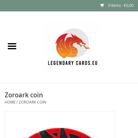
0 Items - €0,00
Home
LEGENDARY DEALS
Pokémon
Mystery Boxes
Zoroark coin
Other TCG
HOME
/
ZOROARK COIN
Supplies
GIFT FOR KIDS