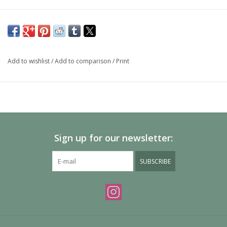
Add to wishlist
/
Add to comparison
/
Print
Sign up for our newsletter:
SUBSCRIBE