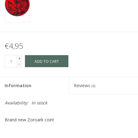
€4,95
+
ADD TO CART
-
Information
Reviews
(0)
Availability:
In stock
Brand new Zoroark coin!